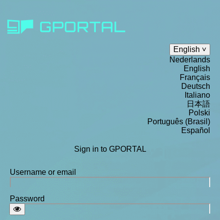
English
Nederlands
English
Français
Deutsch
Italiano
日本語
Polski
Português (Brasil)
Español
Sign in to GPORTAL
Username or email
Password