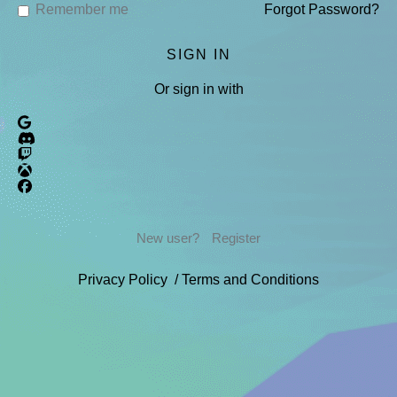
Remember me
Forgot Password?
Or sign in with
New user?
Register
Privacy Policy
/
Terms and Conditions