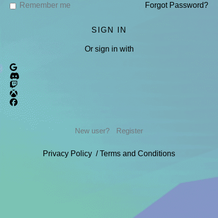
Remember me
Forgot Password?
Or sign in with
New user?
Register
Privacy Policy
/
Terms and Conditions