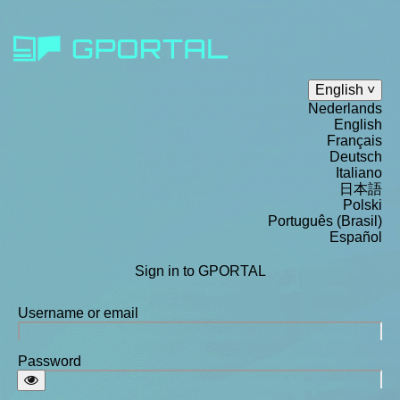
English
Nederlands
English
Français
Deutsch
Italiano
日本語
Polski
Português (Brasil)
Español
Sign in to GPORTAL
Username or email
Password