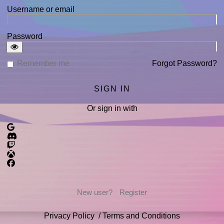
Username or email
Password
Remember me
Forgot Password?
Or sign in with
New user?
Register
Privacy Policy
/
Terms and Conditions