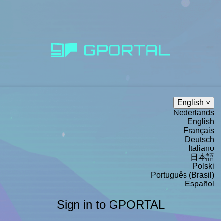
English
Nederlands
English
Français
Deutsch
Italiano
日本語
Polski
Português (Brasil)
Español
Sign in to GPORTAL