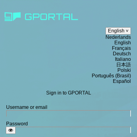
English
Nederlands
English
Français
Deutsch
Italiano
日本語
Polski
Português (Brasil)
Español
Sign in to GPORTAL
Username or email
Password