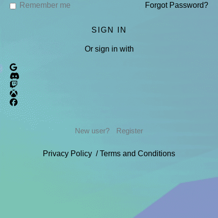
Remember me
Forgot Password?
Or sign in with
New user?
Register
Privacy Policy
/
Terms and Conditions