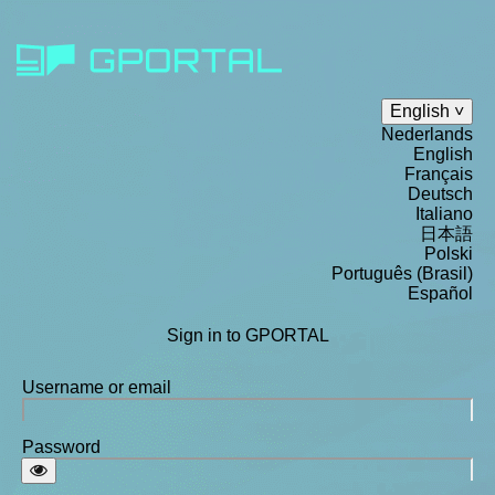
English
Nederlands
English
Français
Deutsch
Italiano
日本語
Polski
Português (Brasil)
Español
Sign in to GPORTAL
Username or email
Password