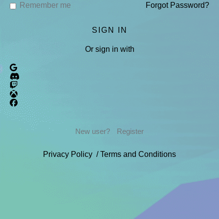
Remember me
Forgot Password?
Or sign in with
New user?
Register
Privacy Policy
/
Terms and Conditions