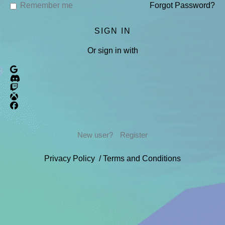
Remember me
Forgot Password?
Or sign in with
New user?
Register
Privacy Policy
/
Terms and Conditions