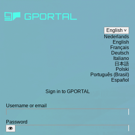
English
Nederlands
English
Français
Deutsch
Italiano
日本語
Polski
Português (Brasil)
Español
Sign in to GPORTAL
Username or email
Password