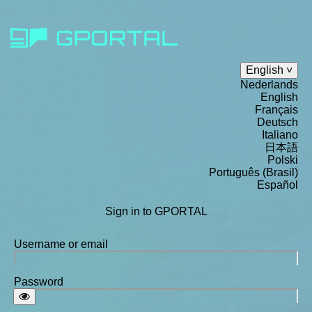
English
Nederlands
English
Français
Deutsch
Italiano
日本語
Polski
Português (Brasil)
Español
Sign in to GPORTAL
Username or email
Password