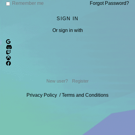
Remember me
Forgot Password?
Or sign in with
New user?
Register
Privacy Policy
/
Terms and Conditions